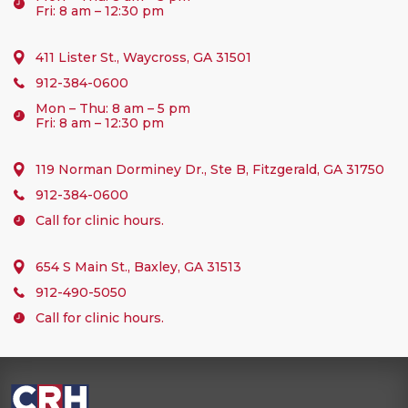
Fri: 8 am – 12:30 pm
411 Lister St., Waycross, GA 31501
912-384-0600
Mon – Thu: 8 am – 5 pm
Fri: 8 am – 12:30 pm
119 Norman Dorminey Dr., Ste B, Fitzgerald, GA 31750
912-384-0600
Call for clinic hours.
654 S Main St., Baxley, GA 31513
912-490-5050
Call for clinic hours.