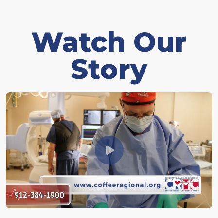
Watch Our
Story