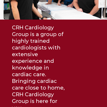
CRH Cardiology
Group is a group of
highly trained
cardiologists with
extensive
experience and
knowledge in
cardiac care.
Bringing cardiac
care close to home,
CRH Cardiology
Group is here for