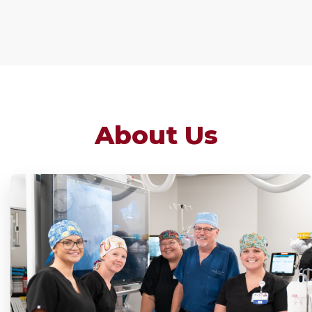
About Us