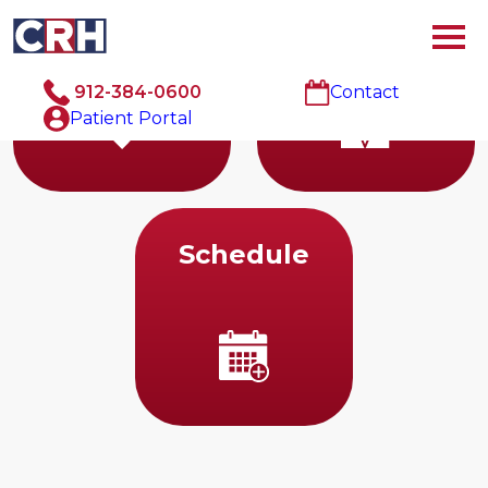
Cardiology
Doctors
912-384-0600
Contact
Patient Portal
Schedule