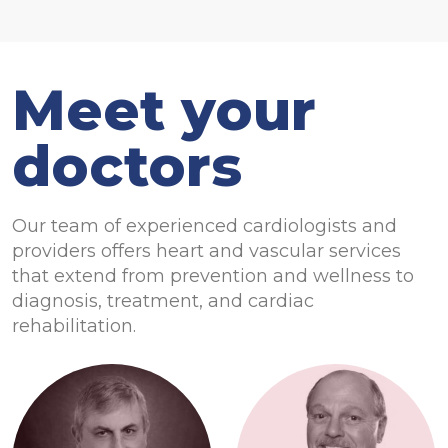
Meet your
doctors
Our team of experienced cardiologists and
providers offers heart and vascular services
that extend from prevention and wellness to
diagnosis, treatment, and cardiac
rehabilitation.