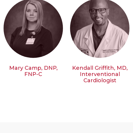
Mary Camp, DNP,
Kendall Griffith, MD,
FNP-C
Interventional
Cardiologist