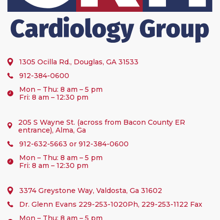
1305 Ocilla Rd., Douglas, GA 31533
912-384-0600
Mon – Thu: 8 am – 5 pm
Fri: 8 am – 12:30 pm
205 S Wayne St. (across from Bacon County ER
entrance), Alma, Ga
912-632-5663
or
912-384-0600
Mon – Thu: 8 am – 5 pm
Fri: 8 am – 12:30 pm
3374 Greystone Way, Valdosta, Ga 31602
Dr. Glenn Evans
229-253-1020
Ph, 229-253-1122 Fax
Mon – Thu: 8 am – 5 pm