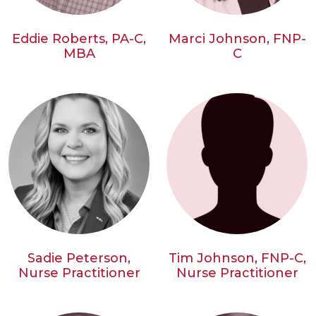
Eddie Roberts, PA-C,
Marci Johnson, FNP-
MBA
C
Sadie Peterson,
Tim Johnson, FNP-C,
Nurse Practitioner
Nurse Practitioner