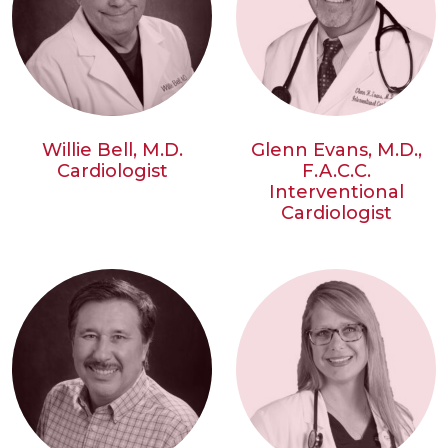
Willie Bell, M.D.
Glenn Evans, M.D.,
Cardiologist
F.A.C.C.
Interventional
Cardiologist