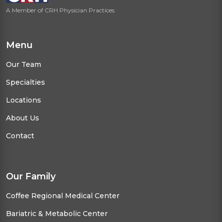
A Member of CRH Physician Practices
Menu
Our Team
Specialties
Locations
About Us
Contact
Our Family
Coffee Regional Medical Center
Bariatric & Metabolic Center